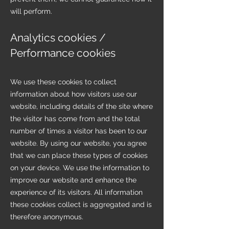
will perform.
Analytics cookies /
Performance cookies
We use these cookies to collect
information about how visitors use our
website, including details of the site where
the visitor has come from and the total
number of times a visitor has been to our
website. By using our website, you agree
that we can place these types of cookies
on your device. We use the information to
improve our website and enhance the
experience of its visitors. All information
these cookies collect is aggregated and is
therefore anonymous.