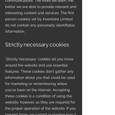
communications. The more we learn, the
better we are able to provide relevant and
interesting content and services. The first
person cookies set by Inventoire Limited
do not contain any personally identifiable
information.
Strictly necessary cookies
'Strictly necessary' cookies let you move
around the website and use essential
features. These cookies don't gather any
information about you that could be used
for marketing or remembering where
you've been on the internet. Accepting
these cookies is a condition of using the
website, however, as they are required for
the proper operation of the website. If you
prevent them, we cannot guarantee how it