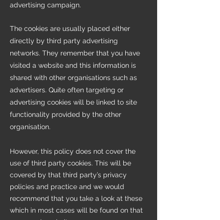
advertising campaign.
The cookies are usually placed either
directly by third party advertising
networks. They remember that you have
visited a website and this information is
shared with other organisations such as
advertisers. Quite often targeting or
advertising cookies will be linked to site
functionality provided by the other
organisation.
However, this policy does not cover the
use of third party cookies. This will be
covered by that third party’s privacy
policies and practice and we would
recommend that you take a look at these
which in most cases will be found on that