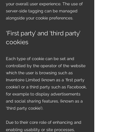
your overall user experience. The use of
server-side tagging can be managed
alongside your cookie preferences.
‘First party’ and ‘third party’
cookies
Each type of cookie can be set and
controlled by the operator of the website
which the user is browsing such as
Inventoire Limited (known as a ‘first party
cookie’) or a third party such as Facebook,
for example to display advertisements
and social sharing features, (known as a
‘third party cookie’).
Due to their core role of enhancing and
enabling usability or site processes,