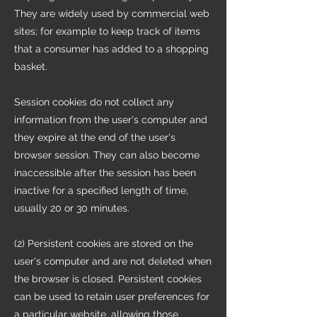
They are widely used by commercial web
sites; for example to keep track of items
that a consumer has added to a shopping
basket.
Session cookies do not collect any
information from the user's computer and
they expire at the end of the user's
browser session. They can also become
inaccessible after the session has been
inactive for a specified length of time,
usually 20 or 30 minutes.
(2) Persistent cookies are stored on the
user's computer and are not deleted when
the browser is closed. Persistent cookies
can be used to retain user preferences for
a particular website, allowing those