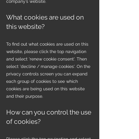
company’s website.
What cookies are used on
this website?
To find out what cookies are used on this
website, please click the top navigation
and select 'renew cookie consent'. Then
select 'decline / manage cookies'. On the
privacy controls screen you can expand
each group of cookies to see which
cookies are being used on this website
and their purpose.
How can you control the use
of cookies?