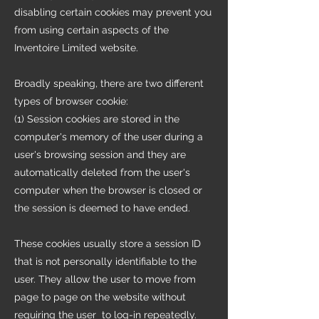
disabling certain cookies may prevent you
from using certain aspects of the
Inventoire Limited website.
Broadly speaking, there are two different
types of browser cookie:
(1) Session cookies are stored in the
computer's memory of the user during a
user's browsing session and they are
automatically deleted from the user's
computer when the browser is closed or
the session is deemed to have ended.
These cookies usually store a session ID
that is not personally identifiable to the
user. They allow the user to move from
page to page on the website without
requiring the user to log-in repeatedly.